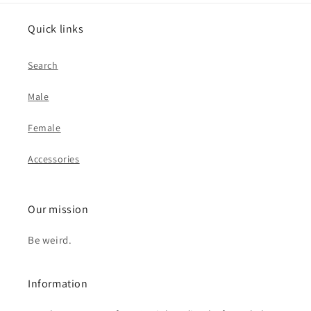
Quick links
Search
Male
Female
Accessories
Our mission
Be weird.
Information