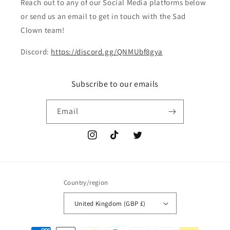
Reach out to any of our Social Media platforms below
or send us an email to get in touch with the Sad
Clown team!
Discord:
https://discord.gg/QNMUbf8gya
Subscribe to our emails
Email
Instagram
TikTok
Twitter
Country/region
United Kingdom (GBP £)
Payment