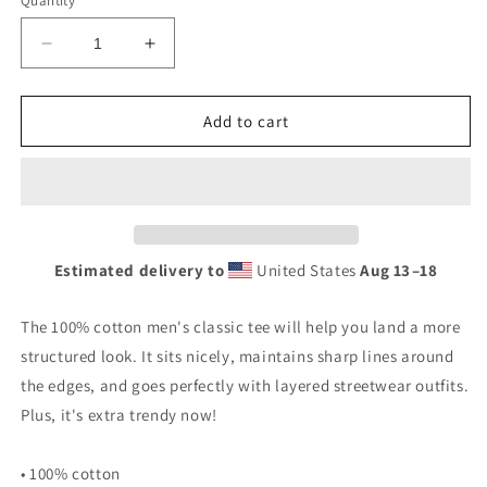
Quantity
Decrease
Increase
quantity
quantity
for
for
Ignore
Ignore
Add to cart
Me
Me
T-
T-
Shirt
Shirt
Estimated delivery to
United States
Aug 13⁠–18
The 100% cotton men's classic tee will help you land a more
structured look. It sits nicely, maintains sharp lines around
the edges, and goes perfectly with layered streetwear outfits.
Plus, it's extra trendy now!
• 100% cotton