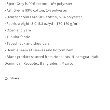
• Sport Grey is 90% cotton, 10% polyester
• Ash Grey is 99% cotton, 1% polyester
• Heather colors are 50% cotton, 50% polyester
• Fabric weight: 5.0–5.3 oz/yd² (170-180 g/m²)
• Open-end yarn
• Tubular fabric
• Taped neck and shoulders
• Double seam at sleeves and bottom hem
• Blank product sourced from Honduras, Nicaragua, Haiti,
Dominican Republic, Bangladesh, Mexico
Share