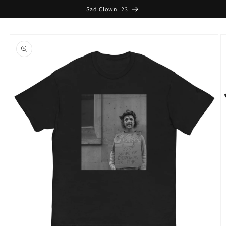
Skip to
Sad Clown '23
content
Skip to
product
information