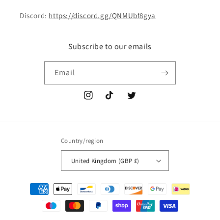
Discord:
https://discord.gg/QNMUbf8gya
Subscribe to our emails
Email
Instagram
TikTok
Twitter
Country/region
United Kingdom (GBP £)
Payment
methods