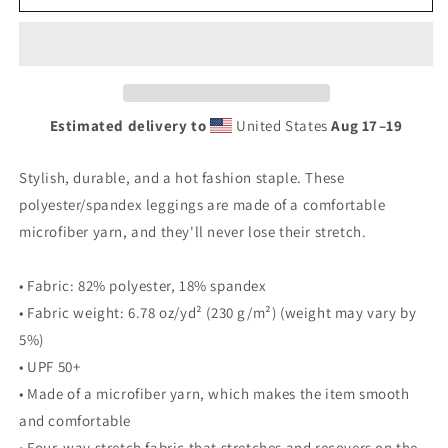
Clown
Clown
Leggings
Leggings
Estimated delivery to
United States
Aug 17⁠–19
Stylish, durable, and a hot fashion staple. These
polyester/spandex leggings are made of a comfortable
microfiber yarn, and they'll never lose their stretch.
• Fabric: 82% polyester, 18% spandex
• Fabric weight: 6.78 oz/yd² (230 g/m²) (weight may vary by
5%)
• UPF 50+
• Made of a microfiber yarn, which makes the item smooth
and comfortable
• Four-way stretch fabric that stretches and recovers on the