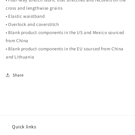
cross and lengthwise grains
• Elastic waistband
• Overlock and coverstitch
• Blank product components in the US and Mexico sourced
from China
• Blank product components in the EU sourced from China
and Lithuania
Share
Quick links