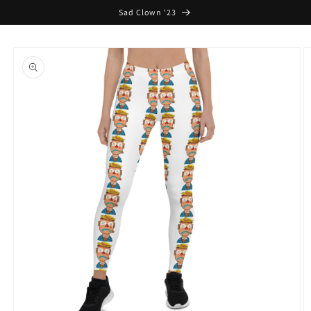
Skip to
Sad Clown '23
content
Skip to
product
information