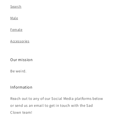
Search
Male
Female
Accessories
Our mission
Be weird.
Information
Reach out to any of our Social Media platforms below
or send us an email to get in touch with the Sad
Clown team!