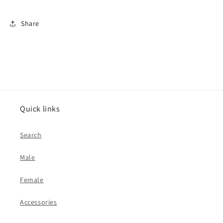
Share
Quick links
Search
Male
Female
Accessories