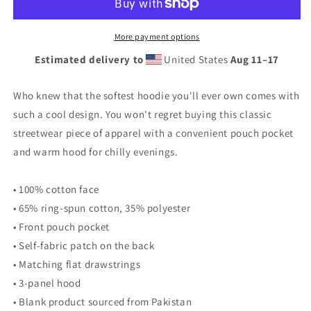
Hoodie
Hoodie
More payment options
Estimated delivery to
United States
Aug 11⁠–17
Who knew that the softest hoodie you'll ever own comes with
such a cool design. You won't regret buying this classic
streetwear piece of apparel with a convenient pouch pocket
and warm hood for chilly evenings.
• 100% cotton face
• 65% ring-spun cotton, 35% polyester
• Front pouch pocket
• Self-fabric patch on the back
• Matching flat drawstrings
• 3-panel hood
• Blank product sourced from Pakistan