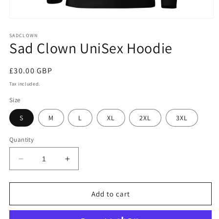
Open
media
1
SADCLOWN
Sad Clown UniSex Hoodie
in
modal
Regular
£30.00 GBP
price
Tax included.
Size
S
M
L
XL
2XL
3XL
Quantity
Decrease
Increase
quantity
quantity
for
for
Sad
Sad
Add to cart
Clown
Clown
UniSex
UniSex