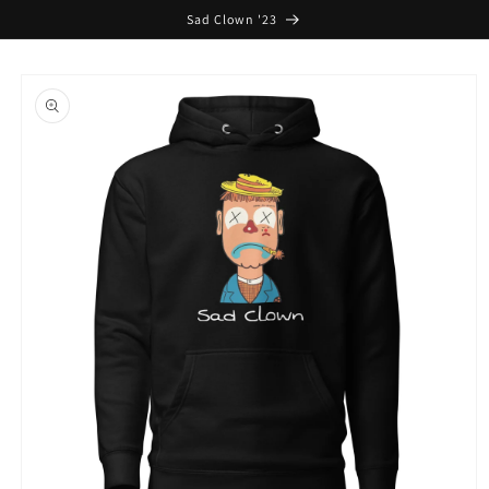
Skip to
Sad Clown '23
content
Skip to
product
information