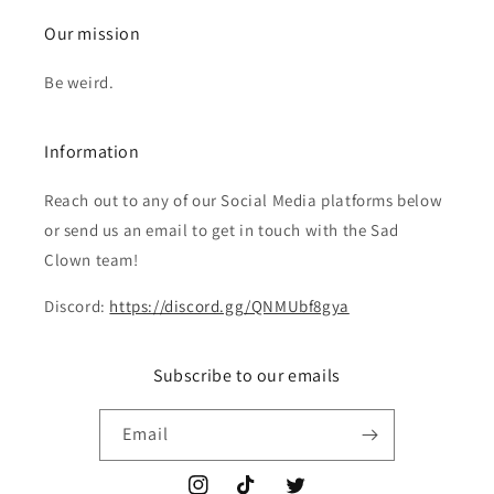
Our mission
Be weird.
Information
Reach out to any of our Social Media platforms below
or send us an email to get in touch with the Sad
Clown team!
Discord:
https://discord.gg/QNMUbf8gya
Subscribe to our emails
Email